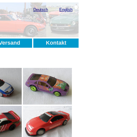
Deutsch
English
Versand
Kontakt