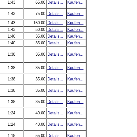
1:43
65.00
Details...
Kaufen...
1:43
75.00
Details...
Kaufen...
1:43
150.00
Details...
Kaufen...
1:43
50.00
Details...
Kaufen...
1:40
35.00
Details...
Kaufen...
1:40
35.00
Details...
Kaufen...
1:38
35.00
Details...
Kaufen...
1:38
35.00
Details...
Kaufen...
1:38
35.00
Details...
Kaufen...
1:38
35.00
Details...
Kaufen...
1:38
35.00
Details...
Kaufen...
1:24
40.00
Details...
Kaufen...
1:24
40.00
Details...
Kaufen...
1:18
55.00
Details...
Kaufen...