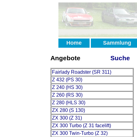
Home
Sammlung
Angebote
Suche
Fairlady Roadster (SR 311)
Z 432 (PS 30)
Z 240 (HS 30)
Z 260 (RS 30)
Z 280 (HLS 30)
ZX 280 (S 130)
ZX 300 (Z 31)
ZX 300 Turbo (Z 31 facelift)
ZX 300 Twin-Turbo (Z 32)