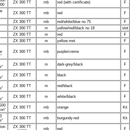
tion
ZX 300 TT
mb
red (with certificate)
F
000
de
ZX 300 TT
mb
red
F
ZX 300 TT
mb
red/white/blue no 75
F
ZX 300 TT
m
yellow/red/black no 18
slot
ZX 300 TT
m
red
F
ZX 300 TT
m
yellow met.
F
le
ZX 300 TT
mb
purple/creme
F
"
ZX 300 TT
m
dark-grey/black
F
e"
ZX 300 TT
m
black
F
e"
ZX 300 TT
m
red/black
F
e"
ZX 300 TT
m
white/black
F
e"
500
ZX 300 TT
mb
orange
Kit
ion"
0
ZX 300 TT
mb
burgundy-red
Kit
e"
ion
ZX 300 TT
mb
red
F