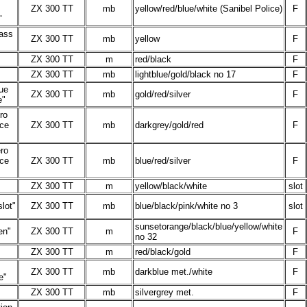
.
ZX 300 TT
mb
yellow/red/blue/white (Sanibel Police)
F
"
ass
ZX 300 TT
mb
yellow
F
ZX 300 TT
m
red/black
F
ZX 300 TT
mb
lightblue/gold/black no 17
F
ue
ZX 300 TT
mb
gold/red/silver
F
e"
ro
ce
ZX 300 TT
mb
darkgrey/gold/red
F
ro
ce
ZX 300 TT
mb
blue/red/silver
F
ZX 300 TT
m
yellow/black/white
slot
lot"
ZX 300 TT
mb
blue/black/pink/white no 3
slot
sunsetorange/black/blue/yellow/white
en"
ZX 300 TT
m
F
no 32
ZX 300 TT
m
red/black/gold
F
ZX 300 TT
mb
darkblue met./white
F
e"
ZX 300 TT
mb
silvergrey met.
F