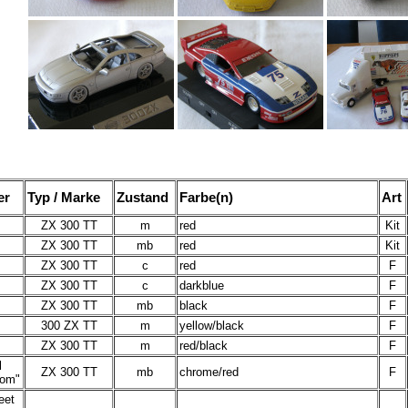
er
Typ / Marke
Zustand
Farbe(n)
Art
ZX 300 TT
m
red
Kit
ZX 300 TT
mb
red
Kit
ZX 300 TT
c
red
F
ZX 300 TT
c
darkblue
F
ZX 300 TT
mb
black
F
300 ZX TT
m
yellow/black
F
ZX 300 TT
m
red/black
F
l
ZX 300 TT
mb
chrome/red
F
Rom"
eet