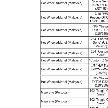
Scene Seri
Hot Wheels/Mattel (Malaysia)
JC859-ND7
(JDY 83)
7/10 "HW
Hot Wheels/Mattel (Malaysia)
Rescue GHC
D521" (187/2
3/5 "Nissa
Hot Wheels/Mattel (Malaysia)
FYB73-D52
(110/250)
234 "Custo
Hot Wheels/Mattel (Malaysia)
Serie" (U
Version)
234 "Custo
Hot Wheels/Mattel (Malaysia)
Serie"
Hot Wheels/Mattel (Malaysia)
"Custom Z Se
1/5 "HW Tu
Hot Wheels/Mattel (Malaysia)
GRY55-M52
(23/250)
3/5 "Nissa
Hot Wheels/Mattel (Malaysia)
FYF03-D52
(110/250)
102 "Magic 
Majorette (Portugal)
Serie"
102 "Magic 
Majorette (Portugal)
Serie"