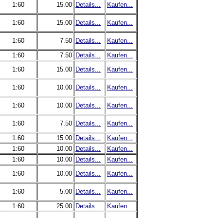
1:60
15.00
Details...
Kaufen...
1:60
15.00
Details...
Kaufen...
1:60
7.50
Details...
Kaufen...
1:60
7.50
Details...
Kaufen...
1:60
15.00
Details...
Kaufen...
1:60
10.00
Details...
Kaufen...
1:60
10.00
Details...
Kaufen...
1:60
7.50
Details...
Kaufen...
1:60
15.00
Details...
Kaufen...
1:60
10.00
Details...
Kaufen...
1:60
10.00
Details...
Kaufen...
1:60
10.00
Details...
Kaufen...
1:60
5.00
Details...
Kaufen...
1:60
25.00
Details...
Kaufen...