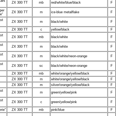
Cars
ZX 300 TT
mb
red/white/blue/black
F
per
ZX 300 TT
m
ice-blue metalflake
F
ie"
st
ZX 300 TT
m
black/white
F
ZX 300 TT
c
yellow/black
F
st
ZX 300 TT
mb
black/white
F
st
ZX 300 TT
m
black/white
F
st
ZX 300 TT
m
black/white/neon-orange
F
st
ZX 300 TT
sc
black/white/neon-orange
F
ZX 300 TT
mb
white/orange/yellow/black
F
ZX 300 TT
m
white/orange/yellow/black
F
ZX 300 TT
m
silver/orange/yellow/black
F
st
ZX 300 TT
m
green/yellow/pink
F
st
ZX 300 TT
c
green/yellow/pink
F
rie"
ZX 300 TT
mb
pink/blue
F