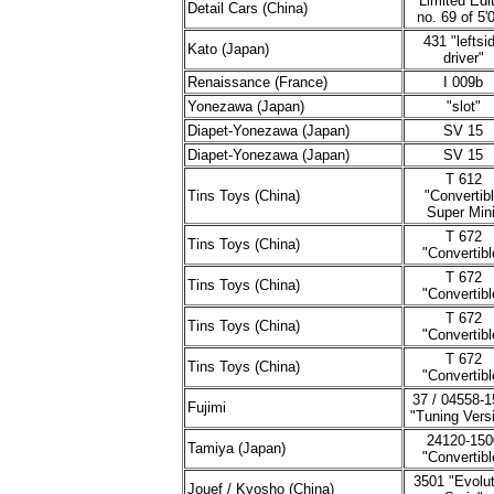
"Limited Edi
Detail Cars (China)
no. 69 of 5'
431 "leftsi
Kato (Japan)
driver"
Renaissance (France)
I 009b
Yonezawa (Japan)
"slot"
Diapet-Yonezawa (Japan)
SV 15
Diapet-Yonezawa (Japan)
SV 15
T 612
Tins Toys (China)
"Convertib
Super Mini
T 672
Tins Toys (China)
"Convertibl
T 672
Tins Toys (China)
"Convertibl
T 672
Tins Toys (China)
"Convertibl
T 672
Tins Toys (China)
"Convertibl
37 / 04558-1
Fujimi
"Tuning Vers
24120-150
Tamiya (Japan)
"Convertibl
3501 "Evolut
Jouef / Kyosho (China)