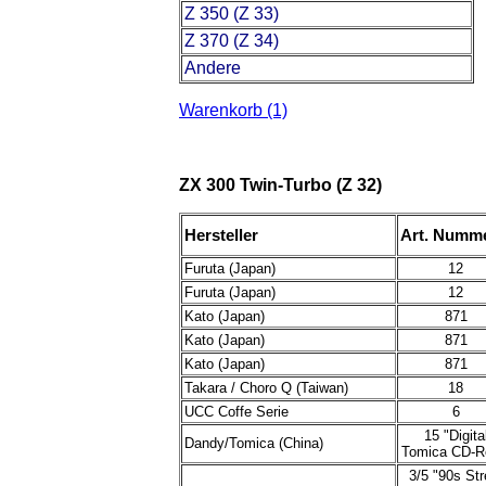
Z 350 (Z 33)
Z 370 (Z 34)
Andere
Warenkorb (1)
ZX 300 Twin-Turbo (Z 32)
Hersteller
Art. Numm
Furuta (Japan)
12
Furuta (Japan)
12
Kato (Japan)
871
Kato (Japan)
871
Kato (Japan)
871
Takara / Choro Q (Taiwan)
18
UCC Coffe Serie
6
15 "Digita
Dandy/Tomica (China)
Tomica CD-
3/5 "90s Str