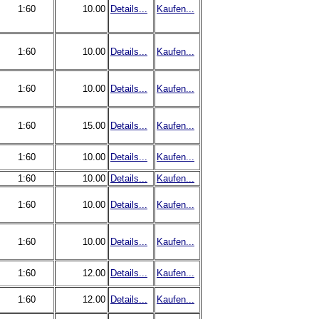
1:60
10.00
Details...
Kaufen...
1:60
10.00
Details...
Kaufen...
1:60
10.00
Details...
Kaufen...
1:60
15.00
Details...
Kaufen...
1:60
10.00
Details...
Kaufen...
1:60
10.00
Details...
Kaufen...
1:60
10.00
Details...
Kaufen...
1:60
10.00
Details...
Kaufen...
1:60
12.00
Details...
Kaufen...
1:60
12.00
Details...
Kaufen...