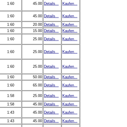
1:60
45.00
Details...
Kaufen...
1:60
45.00
Details...
Kaufen...
1:60
20.00
Details...
Kaufen...
1:60
15.00
Details...
Kaufen...
1:60
25.00
Details...
Kaufen...
1:60
25.00
Details...
Kaufen...
1:60
25.00
Details...
Kaufen...
1:60
50.00
Details...
Kaufen...
1:60
65.00
Details...
Kaufen...
1:58
25.00
Details...
Kaufen...
1:58
45.00
Details...
Kaufen...
1:43
45.00
Details...
Kaufen...
1:43
45.00
Details...
Kaufen...