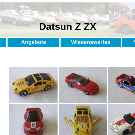
Datsun Z ZX
Angebote
Wissenswertes