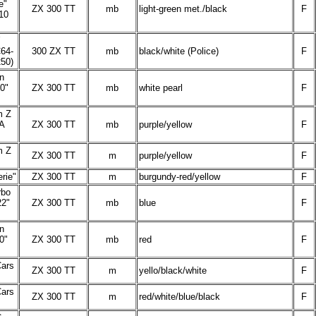
e"
ZX 300 TT
mb
light-green met./black
F
10
64-
300 ZX TT
mb
black/white (Police)
F
50)
n
0"
ZX 300 TT
mb
white pearl
F
m Z
SA
ZX 300 TT
mb
purple/yellow
F
m Z
ZX 300 TT
m
purple/yellow
F
rie"
ZX 300 TT
m
burgundy-red/yellow
F
rbo
2"
ZX 300 TT
mb
blue
F
n
0"
ZX 300 TT
mb
red
F
Cars
ZX 300 TT
m
yello/black/white
F
Cars
ZX 300 TT
m
red/white/blue/black
F