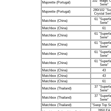
102 "Magic 
Majorette (Portugal)
Serie"
280/102 "Su
Majorette (Portugal)
Crystal Ser
61 "Superfa
Matchbox (China)
Serie"
Matchbox (China)
61
61 "Superfa
Matchbox (China)
Serie"
61 "Superfa
Matchbox (China)
Serie"
61 "Superfa
Matchbox (China)
Serie"
61 "Superfa
Matchbox (China)
Serie"
Matchbox (China)
43
Matchbox (China)
43
Matchbox (China)
61
37 "Superfa
Matchbox (Thailand)
Serie"
37 "Superfa
Matchbox (Thailand)
Serie"
Matchbox (Thailand)
"Swop Top Se
2850 EA