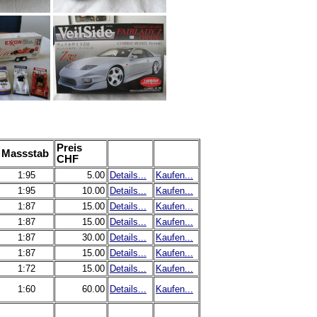
Preis
Massstab
CHF
1:95
5.00
Details...
Kaufen...
1:95
10.00
Details...
Kaufen...
1:87
15.00
Details...
Kaufen...
1:87
15.00
Details...
Kaufen...
1:87
30.00
Details...
Kaufen...
1:87
15.00
Details...
Kaufen...
1:72
15.00
Details...
Kaufen...
1:60
60.00
Details...
Kaufen...