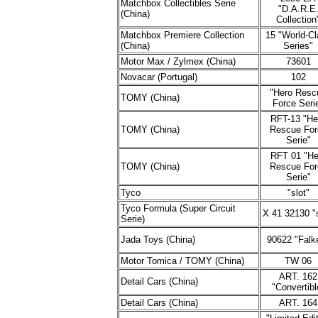
Matchbox Collectibles Serie
"D.A.R.E
(China)
Collection
Matchbox Premiere Collection
15 "World-Cl
(China)
Series"
Motor Max / Zylmex (China)
73601
Novacar (Portugal)
102
"Hero Resc
TOMY (China)
Force Seri
RFT-13 "He
TOMY (China)
Rescue For
Serie"
RFT 01 "He
TOMY (China)
Rescue For
Serie"
Tyco
"slot"
Tyco Formula (Super Circuit
X 41 32130 "s
Serie)
Jada Toys (China)
90622 "Falk
Motor Tomica / TOMY (China)
TW 06
ART. 162
Detail Cars (China)
"Convertibl
Detail Cars (China)
ART. 164